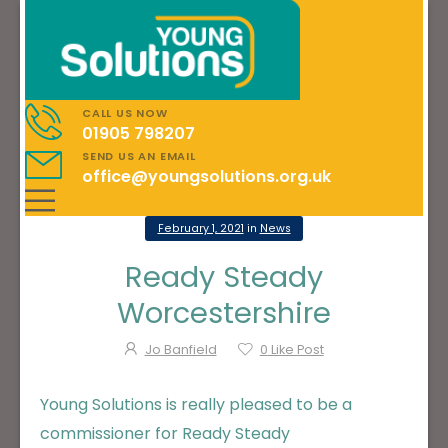
CALL US NOW
01905 798207
SEND US AN EMAIL
office@youngsolutions.org.uk
February 1, 2021
in
News
Ready Steady
Worcestershire
Jo Banfield
0
Like Post
Young Solutions is really pleased to be a
commissioner for Ready Steady