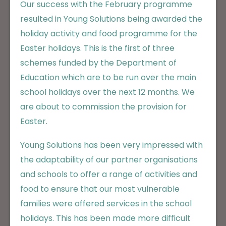
Our success with the February programme
resulted in Young Solutions being awarded the
holiday activity and food programme for the
Easter holidays. This is the first of three
schemes funded by the Department of
Education which are to be run over the main
school holidays over the next 12 months. We
are about to commission the provision for
Easter.
Young Solutions has been very impressed with
the adaptability of our partner organisations
and schools to offer a range of activities and
food to ensure that our most vulnerable
families were offered services in the school
holidays. This has been made more difficult