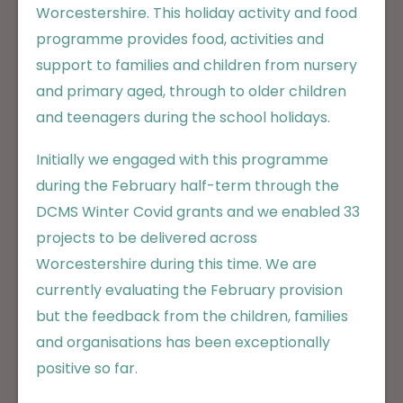
Worcestershire. This holiday activity and food
programme provides food, activities and
support to families and children from nursery
and primary aged, through to older children
and teenagers during the school holidays.
Initially we engaged with this programme
during the February half-term through the
DCMS Winter Covid grants and we enabled 33
projects to be delivered across
Worcestershire during this time. We are
currently evaluating the February provision
but the feedback from the children, families
and organisations has been exceptionally
positive so far.