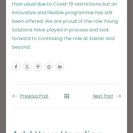
than usual due to Covid-19 restrictions but an
innovative and flexible programme has still
been offered. We are proud of the role Young
Solutions have played in process and look
forward to continuing the role at Easter and
beyond.
Previous Post
Next Post