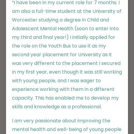
“I have been in my current role for 7 months. I
am also a full-time student at the University of
Worcester studying a degree in Child and
Adolescent Mental Health (soon to enter into
my third and final year!) I initially applied for
the role on the Youth Bus to use it as my
second year placement for University as it
was very different to the placement I secured
in my first year, even though it was still working
with young people, and I was eager to
experience working with them in a different
capacity. This has enabled me to develop my
skills and knowledge as a professional.
I am very passionate about improving the
mental health and well-being of young people