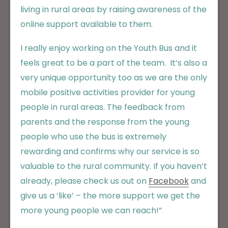
living in rural areas by raising awareness of the
online support available to them.
I really enjoy working on the Youth Bus and it
feels great to be a part of the team. It’s also a
very unique opportunity too as we are the only
mobile positive activities provider for young
people in rural areas. The feedback from
parents and the response from the young
people who use the bus is extremely
rewarding and confirms why our service is so
valuable to the rural community. If you haven’t
already, please check us out on
Facebook
and
give us a ‘like’ – the more support we get the
more young people we can reach!”