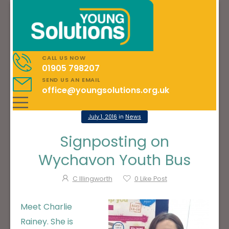
CALL US NOW
01905 798207
SEND US AN EMAIL
office@youngsolutions.org.uk
July 1, 2016
in
News
Signposting on
Wychavon Youth Bus
C Illingworth
0
Like Post
Meet Charlie
Rainey. She is