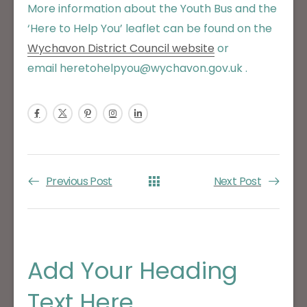
More information about the Youth Bus and the
‘Here to Help You’ leaflet can be found on the
Wychavon District Council website
or
email heretohelpyou@wychavon.gov.uk .
Previous Post
Next Post
Add Your Heading
Text Here