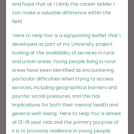
and hope that as I climb the career ladder I
can make a valuable difference within the
field.
‘Here to Help You’ is a signposting leaflet that I
developed as part of my University project
looking at the availability of services in rural
and urban areas. Young people living in rural
areas have been identified as encountering
particular difficulties when trying to access
services, including geographical barriers and
psycho-social pressures, and this has
implications for both their mental health and
general well-being. ‘Here to Help You’ is aimed
at 12-18 year olds and the primary purpose of
it is to promote resilience in young people