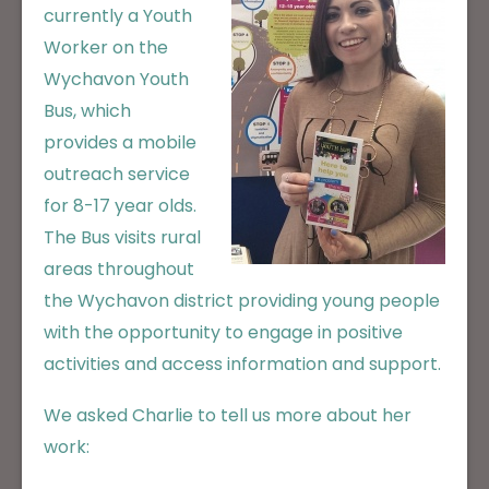
currently a Youth
Worker on the
Wychavon Youth
Bus, which
provides a mobile
outreach service
for 8-17 year olds.
The Bus visits rural
areas throughout
the Wychavon district providing young people
with the opportunity to engage in positive
activities and access information and support.
We asked Charlie to tell us more about her
work: