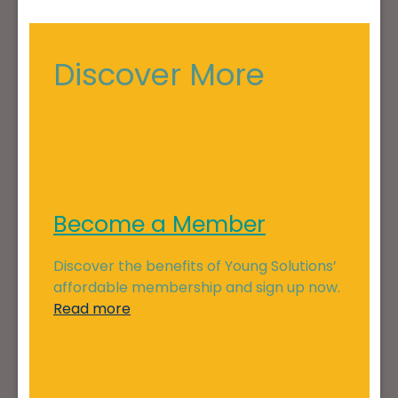
Discover More
Become a Member
Discover the benefits of Young Solutions’
affordable membership and sign up now.
Read more