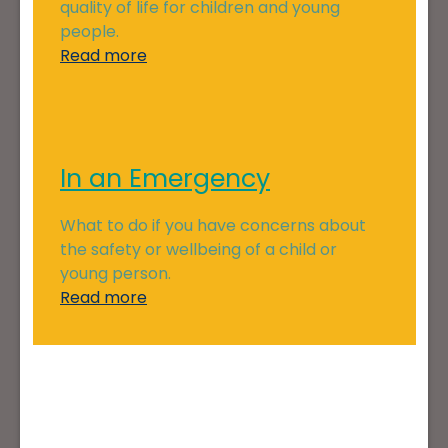
quality of life for children and young
people.
Read more
In an Emergency
What to do if you have concerns about
the safety or wellbeing of a child or
young person.
Read more