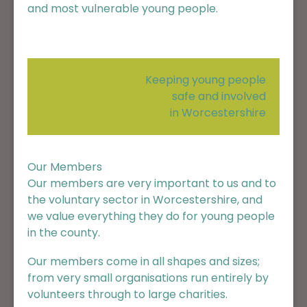
and most vulnerable young people.
Keeping young people
safe and involved
in Worcestershire
Our Members
Our members are very important to us and to
the voluntary sector in Worcestershire, and
we value everything they do for young people
in the county.
Our members come in all shapes and sizes;
from very small organisations run entirely by
volunteers through to large charities.