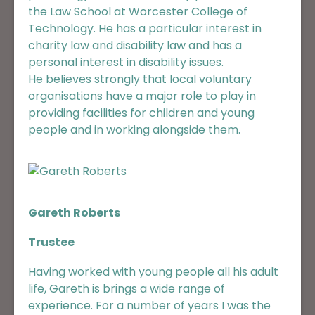
the Law School at Worcester College of
Technology. He has a particular interest in
charity law and disability law and has a
personal interest in disability issues.
He believes strongly that local voluntary
organisations have a major role to play in
providing facilities for children and young
people and in working alongside them.
Gareth Roberts
Trustee
Having worked with young people all his adult
life, Gareth is brings a wide range of
experience. For a number of years I was the