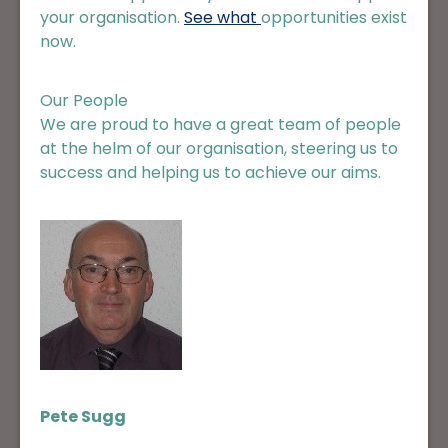
your organisation.
See what
opportunities
exist
now.
Our People
We are proud to have a great team of people
at the helm of our organisation, steering us to
success and helping us to achieve our aims.
Pete Sugg