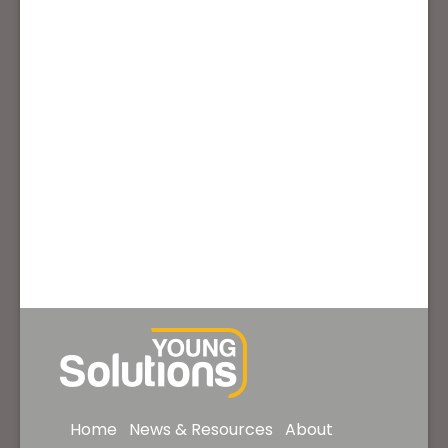
Home
News & Resources
About