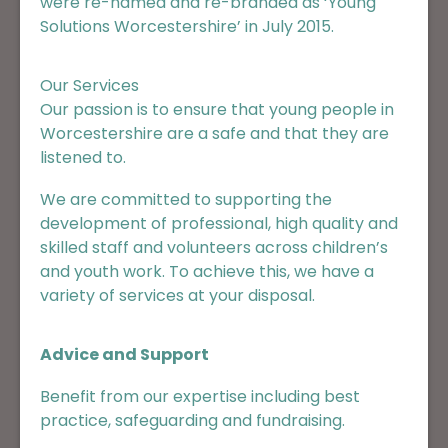
were re-named and re-branded as ‘Young
Solutions Worcestershire’ in July 2015.
Our Services
Our passion is to ensure that young people in
Worcestershire are a safe and that they are
listened to.
We are committed to supporting the
development of professional, high quality and
skilled staff and volunteers across children’s
and youth work. To achieve this, we have a
variety of services at your disposal.
Advice and Support
Benefit from our expertise including best
practice, safeguarding and fundraising.