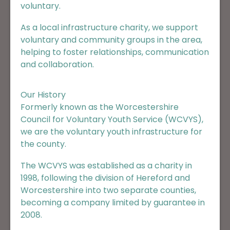
voluntary.
As a local infrastructure charity, we support
voluntary and community groups in the area,
helping to foster relationships, communication
and collaboration.
Our History
Formerly known as the Worcestershire
Council for Voluntary Youth Service (WCVYS),
we are the voluntary youth infrastructure for
the county.
The WCVYS was established as a charity in
1998, following the division of Hereford and
Worcestershire into two separate counties,
becoming a company limited by guarantee in
2008.