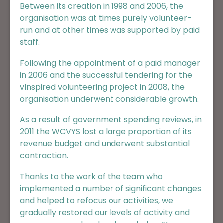
Between its creation in 1998 and 2006, the
organisation was at times purely volunteer-
run and at other times was supported by paid
staff.
Following the appointment of a paid manager
in 2006 and the successful tendering for the
vInspired volunteering project in 2008, the
organisation underwent considerable growth.
As a result of government spending reviews, in
2011 the WCVYS lost a large proportion of its
revenue budget and underwent substantial
contraction.
Thanks to the work of the team who
implemented a number of significant changes
and helped to refocus our activities, we
gradually restored our levels of activity and