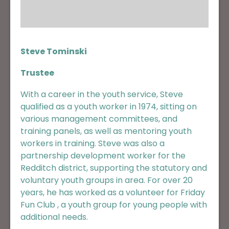
Steve Tominski
Trustee
With a career in the youth service, Steve
qualified as a youth worker in 1974, sitting on
various management committees, and
training panels, as well as mentoring youth
workers in training. Steve was also a
partnership development worker for the
Redditch district, supporting the statutory and
voluntary youth groups in area. For over 20
years, he has worked as a volunteer for Friday
Fun Club , a youth group for young people with
additional needs.