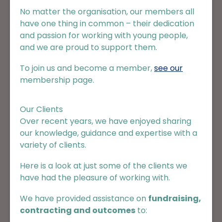
No matter the organisation, our members all
have one thing in common – their dedication
and passion for working with young people,
and we are proud to support them.
To join us and become a member,
see our
membership page
.
Our Clients
Over recent years, we have enjoyed sharing
our knowledge, guidance and expertise with a
variety of clients.
Here is a look at just some of the clients we
have had the pleasure of working with.
We have provided assistance on
fundraising,
contracting and outcomes
to: