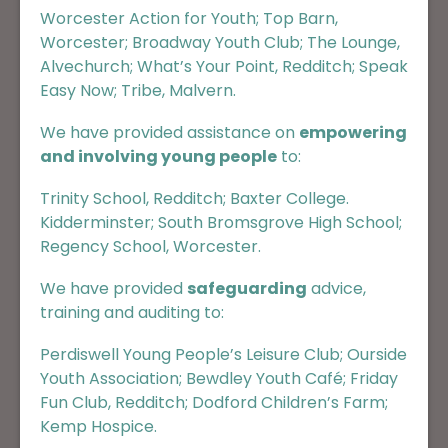
Worcester Action for Youth
;
Top Barn,
Worcester
;
Broadway Youth Club
;
The Lounge,
Alvechurch
;
What’s Your Point, Redditch
;
Speak
Easy Now
;
Tribe, Malvern
.
We have provided assistance on
empowering
and involving young people
to:
Trinity School, Redditch
;
Baxter College.
Kidderminster
;
South Bromsgrove High School
;
Regency School, Worcester.
We have provided
safeguarding
advice,
training and auditing to:
Perdiswell Young People’s Leisure Club
;
Ourside
Youth Association
;
Bewdley Youth Café
;
Friday
Fun Club, Redditch
;
Dodford Children’s Farm
;
Kemp Hospice
.