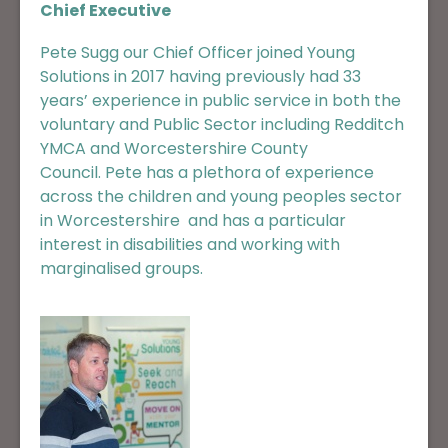
Chief Executive
Pete Sugg our Chief Officer joined Young
Solutions in 2017 having previously had 33
years’ experience in public service in both the
voluntary and Public Sector including Redditch
YMCA and Worcestershire County
Council. Pete has a plethora of experience
across the children and young peoples sector
in Worcestershire and has a particular
interest in disabilities and working with
marginalised groups.