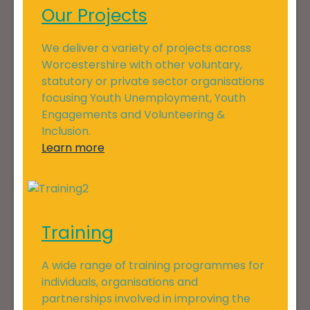
Our Projects
We deliver a variety of projects across
Worcestershire with other voluntary,
statutory or private sector organisations
focusing Youth Unemployment, Youth
Engagements and Volunteering &
Inclusion.
Learn more
Training
A wide range of training programmes for
individuals, organisations and
partnerships involved in improving the