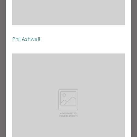
Phil Ashwell