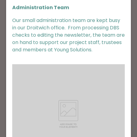
Administration Team
Our small administration team are kept busy
in our Droitwich office. From processing DBS
checks to editing the newsletter, the team are
on hand to support our project staff, trustees
and members at Young Solutions.