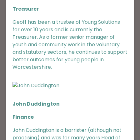
Treasurer
Geoff has been a trustee of Young Solutions
for over 10 years and is currently the
Treasurer. As a former senior manager of
youth and community work in the voluntary
and statutory sectors, he continues to support
better outcomes for young people in
Worcestershire.
John Duddington
Finance
John Duddington is a barrister (although not
practising) and was for many years Head of