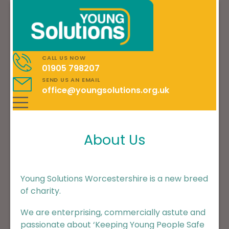
CALL US NOW
01905 798207
SEND US AN EMAIL
office@youngsolutions.org.uk
About Us
Young Solutions Worcestershire is a new breed
of charity.
We are enterprising, commercially astute and
passionate about ‘Keeping Young People Safe