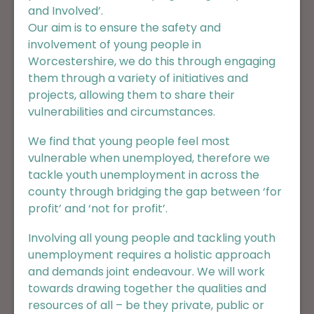
and Involved’.
Our aim is to ensure the safety and
involvement of young people in
Worcestershire, we do this through engaging
them through a variety of initiatives and
projects, allowing them to share their
vulnerabilities and circumstances.
We find that young people feel most
vulnerable when unemployed, therefore we
tackle youth unemployment in across the
county through bridging the gap between
‘for
profit’ and ‘not for profit’.
Involving all young people and tackling youth
unemployment requires a holistic approach
and demands joint endeavour. We will work
towards drawing together the qualities and
resources of all – be they private, public or