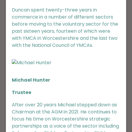
Duncan spent twenty-three years in
commerce in a number of different sectors
before moving to the voluntary sector for the
past sixteen years, fourteen of which were
with YMCA in Worcestershire and the last two
with the National Council of YMCAs.
Michael Hunter
Trustee
After over 20 years Michael stepped down as
Chairman at the AGM in 2021. He continues to
focus his time on Worcestershire strategic
partnerships as a voice of the sector including