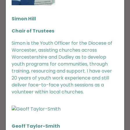
Simon Hill
Chair of Trustees
Simon is the Youth Officer for the Diocese of
Worcester, assisting churches across
Worcestershire and Dudley as to develop
youth programs for communities, through
training, resourcing and support. I have over
20 years of youth work experience and still
deliver face-to-face youth sessions as a
volunteer within local churches.
Geoff Taylor-Smith