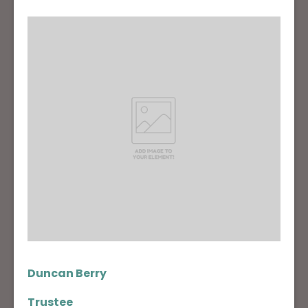
Duncan Berry
Trustee