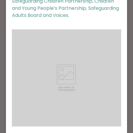
Safeguarding Children Partnership, Children
and Young People’s Partnership, Safeguarding
Adults Board and Voices.