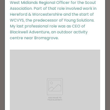
West Midlands Regional Officer for the Scout
Association. Part of that role involved work in
Hereford & Worcestershire and the start of
WCVYS, the predecessor of Young Solutions.
My last professional role was as CEO of
Blackwell Adventure, an outdoor activity
centre near Bromsgrove.