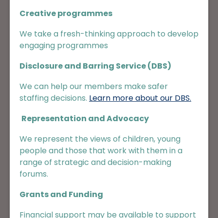
Creative programmes
We take a fresh-thinking approach to develop
engaging programmes
Disclosure and Barring Service (DBS)
We can help our members make safer
staffing decisions.
Learn more about our DBS.
Representation and Advocacy
We represent the views of children, young
people and those that work with them in a
range of strategic and decision-making
forums.
Grants and Funding
Financial support may be available to support