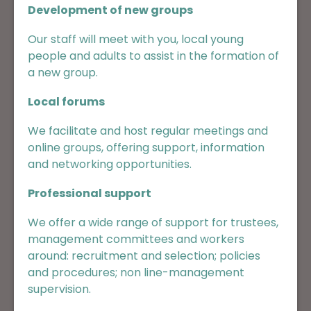
Development of new groups
Our staff will meet with you, local young
people and adults to assist in the formation of
a new group.
Local forums
We facilitate and host regular meetings and
online groups, offering support, information
and networking opportunities.
Professional support
We offer a wide range of support for trustees,
management committees and workers
around: recruitment and selection; policies
and procedures; non line-management
supervision.