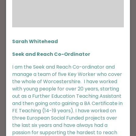
Sarah Whitehead
Seek and Reach Co-Ordinator
I am the Seek and Reach Co-ordinator and
manage a team of five Key Worker who cover
the whole of Worcestershire. I have worked
with young people for over 20 years, starting
out as a Further Education Teaching Assistant
and then going onto gaining a BA Certificate in
FE Teaching (14-19 years). I have worked on
three European Social Funded projects over
the last six years and have always had a
passion for supporting the hardest to reach