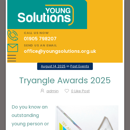
CALL US NOW
01905 798207
SEND US AN EMAIL
office@youngsolutions.org.uk
August 14, 2025
in
Past Events
Tryangle Awards 2025
admin
0
Like Post
Do you know an
outstanding
young person or