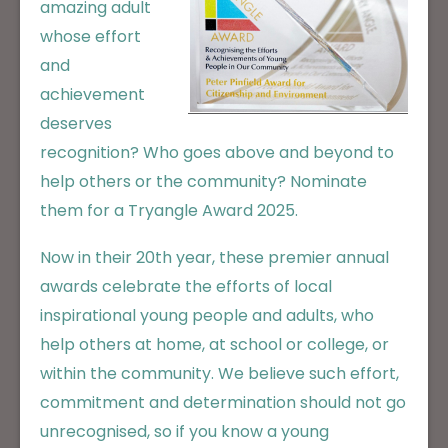
amazing adult
whose effort
and
achievement
deserves
recognition? Who goes above and beyond to
help others or the community? Nominate
them for a Tryangle Award 2025.
Now in their 20th year, these premier annual
awards celebrate the efforts of local
inspirational young people and adults, who
help others at home, at school or college, or
within the community. We believe such effort,
commitment and determination should not go
unrecognised, so if you know a young