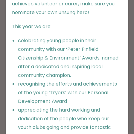
achiever, volunteer or carer, make sure you
nominate your own unsung hero!
This year we are:
celebrating young people in their
community with our ‘Peter Pinfield
Citizenship & Environment’ Awards, named
after a dedicated and inspiring local
community champion.
recognising the efforts and achievements
of the young ‘Tryers’ with our Personal
Development Award
appreciating the hard working and
dedication of the people who keep our
youth clubs going and provide fantastic