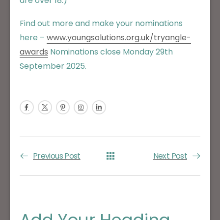
are over 18.)
Find out more and make your nominations
here –
www.youngsolutions.org.uk
/tryangle-
awards
Nominations close Monday 29th
September 2025.
Previous Post
Next Post