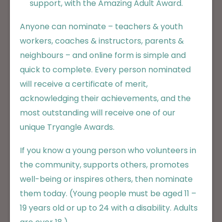
support, with the Amazing Adult Award.
Anyone can nominate – teachers & youth
workers, coaches & instructors, parents &
neighbours – and online form is simple and
quick to complete. Every person nominated
will receive a certificate of merit,
acknowledging their achievements, and the
most outstanding will receive one of our
unique Tryangle Awards.
If you know a young person who volunteers in
the community, supports others, promotes
well-being or inspires others, then nominate
them today. (Young people must be aged 11 –
19 years old or up to 24 with a disability. Adults