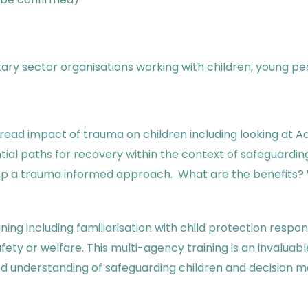
ntary sector organisations working with children, young pe
ead impact of trauma on children including looking at A
tial paths for recovery within the context of safeguardi
elop a trauma informed approach. What are the benefits
ing including familiarisation with child protection respons
fety or welfare. This multi-agency training is an invalua
ed understanding of safeguarding children and decision m