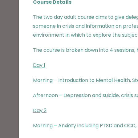
Course Details
The two day adult course aims to give dele
someone in crisis and information on profe
environment in which to explore the subject
The course is broken down into 4 sessions, h
Day 1
Morning – Introduction to Mental Health, St
Afternoon – Depression and suicide, crisis s
Day 2
Morning – Anxiety including PTSD and OCD, E