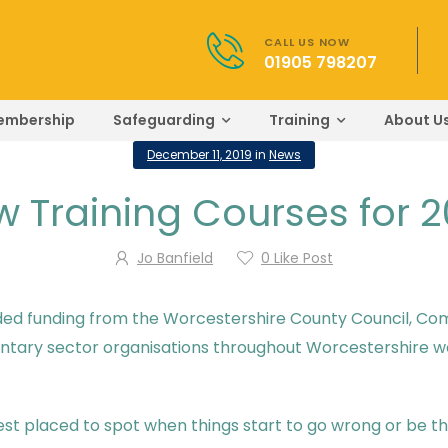
CALL US NOW
01905 798207
embership
Safeguarding
Training
About U
December 11, 2019
in
News
 Training Courses for 
Jo Banfield
0
Like Post
ded funding from the Worcestershire County Council, Comm
oluntary sector organisations throughout Worcestershire w
st placed to spot when things start to go wrong or be the