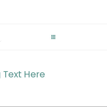
0
 Text Here