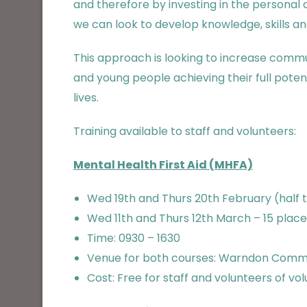
and therefore by investing in the personal
we can look to develop knowledge, skills a
This approach is looking to increase comm
and young people achieving their full poten
lives.
Training available to staff and volunteers:
Mental Health First Aid (MHFA)
Wed 19th and Thurs
20th February (half 
Wed 11th and Thurs 12th March – 15 place
Time: 0930 – 1630
Venue for both courses: Warndon Commu
Cost: Free for staff and volunteers of vo