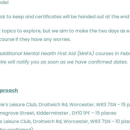
odel
 to keep and certificates will be handed out at the end o
lt topics to explore, but we aim to make the two days as
course if they have any worries.
 additional Mental Health First Aid (MHFA) courses in Fe
e will notify you as soon as we have confirmed dates.
pproach
e’s Leisure Club, Droitwich Rd, Worcester, WR3 7SN – 15 
sgrove Street, Kidderminster , DY10 1PF – 15 places
 Leisure Club, Droitwich Rd, Worcester, WR3 7SN – 10 pla
 be confirmed)