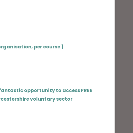
rganisation, per course )
 fantastic opportunity to access FREE
rcestershire voluntary sector