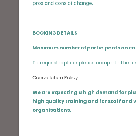
pros and cons of change.
BOOKING DETAILS
Maximum number of participants on each
To request a place please complete the on
Cancellation Policy
We are expecting a high demand for place
high quality training and for staff and
organisations.