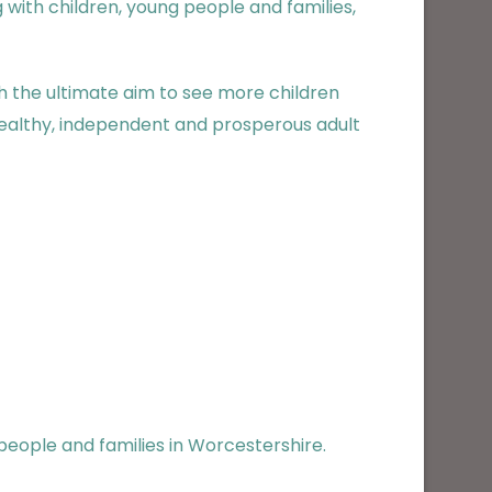
with children, young people and families,
 the ultimate aim to see more children
 healthy, independent and prosperous adult
 people and families in Worcestershire.