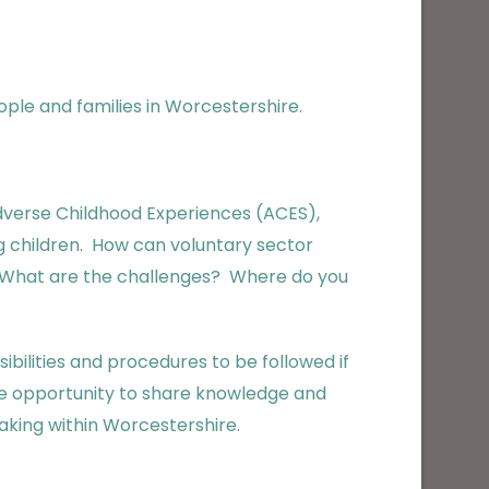
ople and families in Worcestershire.
dverse Childhood Experiences (ACES),
ng children. How can voluntary sector
? What are the challenges? Where do you
ibilities and procedures to be followed if
ble opportunity to share knowledge and
aking within Worcestershire.