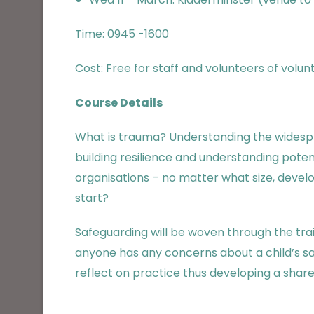
Time: 0945 -1600
Cost: Free for staff and volunteers of volu
Course Details
What is trauma? Understanding the widespr
building resilience and understanding poten
organisations – no matter what size, dev
start?
Safeguarding will be woven through the train
anyone has any concerns about a child’s sa
reflect on practice thus developing a shar