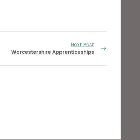
Next Post
Worcestershire Apprenticeships