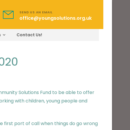
SEND US AN EMAIL
office@youngsolutions.org.uk
s
Contact Us!
2020
unity Solutions Fund to be able to offer
orking with children, young people and
 first port of call when things do go wrong