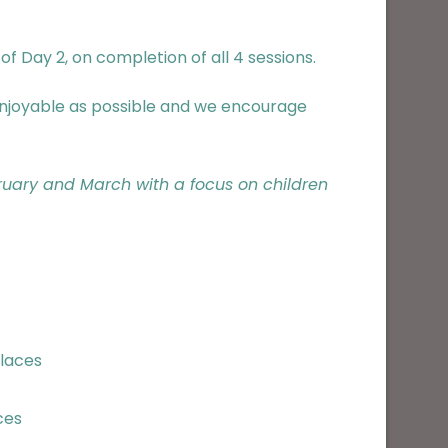
f Day 2, on completion of all 4 sessions.
 enjoyable as possible and we encourage
bruary and March with a focus on children
places
ces