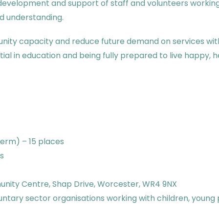
 development and support of staff and volunteers working 
nd understanding.
unity capacity and reduce future demand on services with
tial in education and being fully prepared to live happy,
term) – 15 places
s
nity Centre, Shap Drive, Worcester, WR4 9NX
luntary sector organisations working with children, young