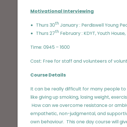
Motivational Interviewing
th
Thurs 30
January : Perdiswell Young Peo
th
Thurs 27
February : KDYT, Youth House, 
Time: 0945 – 1600
Cost: Free for staff and volunteers of volu
Course Details
It can be really difficult for many people
like giving up smoking, losing weight, exer
How can we overcome resistance or ambiva
empathetic, non-judgmental, and supportive
own behaviour. This one day course will give 