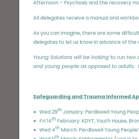
Afternoon – Psychosis and the recovery m
All delegates receive a manual and workbook
As you can imagine, there are some difficu
delegates to let us know in advance of the 
Young Solutions will be looking to run two
and young people as opposed to adults. W
Safeguarding and Trauma Informed A
th
Wed 29
January: Perdiswell Young Peopl
th
Fri 14
February: KDYT, Youth House, Brom
th
Wed 4
March: Perdiswell Young People’s
th
Wed 11
March: Kidderminster (venue to