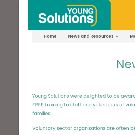
Home
News and Resources
M
New
Young Solutions were delighted to be awar
FREE training to staff and volunteers of v
families.
Voluntary sector organisations are often be