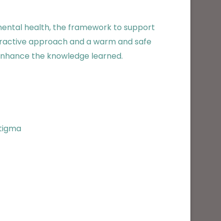
mental health, the framework to support
nteractive approach and a warm and safe
o enhance the knowledge learned.
stigma