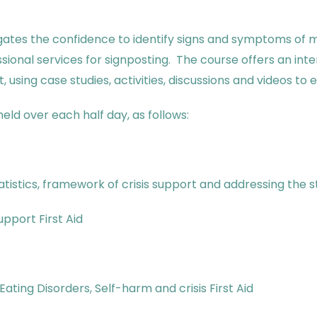
gates the confidence to identify signs and symptoms of 
ssional services for signposting. The course offers an i
, using case studies, activities, discussions and videos t
eld over each half day, as follows:
atistics, framework of crisis support and addressing the 
upport First Aid
ating Disorders, Self-harm and crisis First Aid