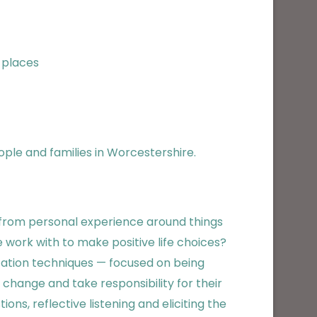
 places
ople and families in Worcestershire.
w from personal experience around things
 work with to make positive life choices?
ation techniques — focused on being
hange and take responsibility for their
ons, reflective listening and eliciting the