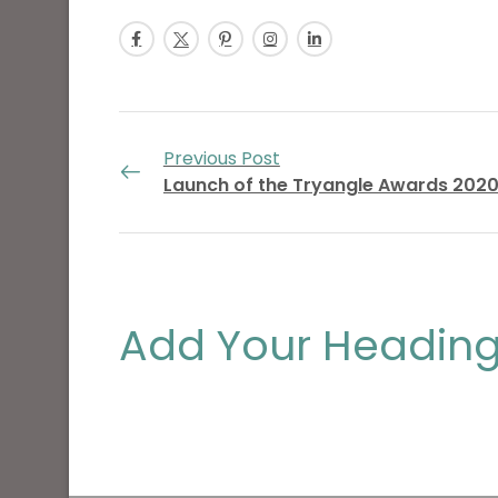
Previous Post
Launch of the Tryangle Awards 202
Add Your Heading