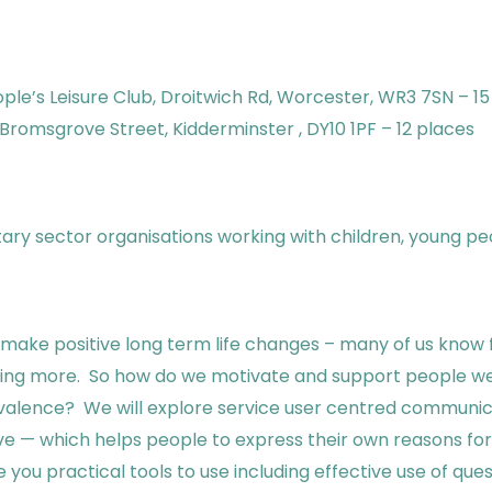
ple’s Leisure Club, Droitwich Rd, Worcester, WR3 7SN – 15
Bromsgrove Street, Kidderminster , DY10 1PF – 12 places
ntary sector organisations working with children, young pe
 to make positive long term life changes – many of us kno
cising more. So how do we motivate and support people we
lence? We will explore service user centred communic
 — which helps people to express their own reasons for c
you practical tools to use including effective use of questi