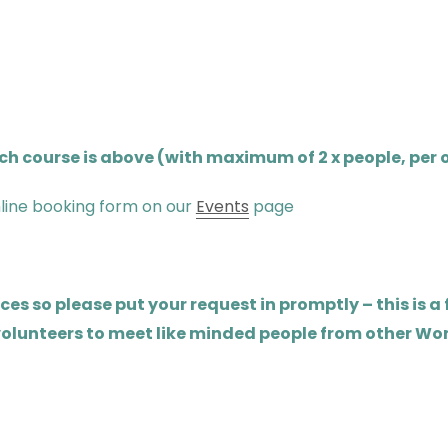
 course is above (with maximum of 2 x people, per o
line booking form on our
Events
page
s so please put your request in promptly – this is a
 volunteers to meet like minded people from other Wo