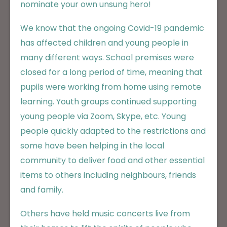
nominate your own unsung hero!
We know that the ongoing Covid-19 pandemic
has affected children and young people in
many different ways. School premises were
closed for a long period of time, meaning that
pupils were working from home using remote
learning. Youth groups continued supporting
young people via Zoom, Skype, etc. Young
people quickly adapted to the restrictions and
some have been helping in the local
community to deliver food and other essential
items to others including neighbours, friends
and family.
Others have held music concerts live from