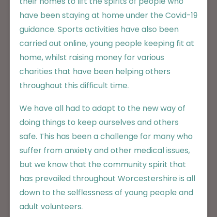
their homes to lift the spirits of people who
have been staying at home under the Covid-19
guidance. Sports activities have also been
carried out online, young people keeping fit at
home, whilst raising money for various
charities that have been helping others
throughout this difficult time.
We have all had to adapt to the new way of
doing things to keep ourselves and others
safe. This has been a challenge for many who
suffer from anxiety and other medical issues,
but we know that the community spirit that
has prevailed throughout Worcestershire is all
down to the selflessness of young people and
adult volunteers.