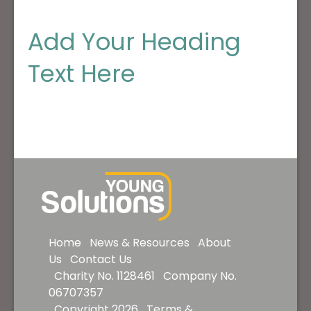
Add Your Heading
Text Here
Home
News & Resources
About
Us
Contact Us
Charity No. 1128461 Company No.
06707357
Copyright 2026
Terms &