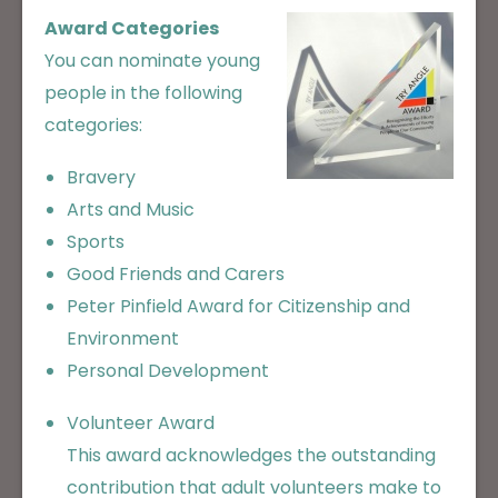
Award Categories
You can nominate young
people in the following
categories:
Bravery
Arts and Music
Sports
Good Friends and Carers
Peter Pinfield Award for Citizenship and
Environment
Personal Development
Volunteer Award
This award acknowledges the outstanding
contribution that adult volunteers make to