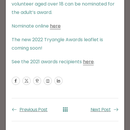
volunteer aged over 18 can be nominated for
the adult’s award.
Nominate online
here
The new 2022 Tryangle Awards leaflet is
coming soon!
See the 2021 awards recipients
here
.
Previous Post
Next Post