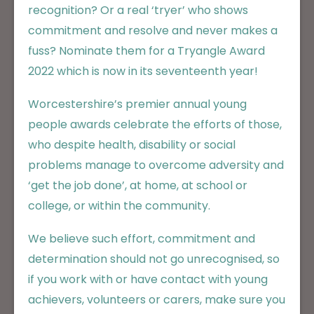
recognition? Or a real ‘tryer’ who shows
commitment and resolve and never makes a
fuss? Nominate them for a Tryangle Award
2022 which is now in its seventeenth year!
Worcestershire’s premier annual young
people awards celebrate the efforts of those,
who despite health, disability or social
problems manage to overcome adversity and
‘get the job done’, at home, at school or
college, or within the community.
We believe such effort, commitment and
determination should not go unrecognised, so
if you work with or have contact with young
achievers, volunteers or carers, make sure you