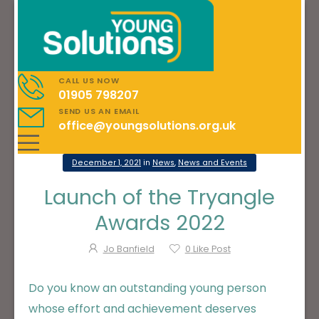
CALL US NOW
01905 798207
SEND US AN EMAIL
office@youngsolutions.org.uk
December 1, 2021
in
News
,
News and Events
Launch of the Tryangle
Awards 2022
Jo Banfield
0
Like Post
Do you know an outstanding young person
whose effort and achievement deserves