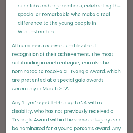
our clubs and organisations; celebrating the
special or remarkable who make a real
difference to the young people in
Worcestershire.
All nominees receive a certificate of
recognition of their achievement. The most
outstanding in each category can also be
nominated to receive a Tryangle Award, which
are presented at a special gala awards
ceremony in March 2022.
Any ‘tryer’ aged 11-19 or up to 24 with a
disability, who has not previously received a
Tryangle Award within the same category can
be nominated for a young person’s award. Any